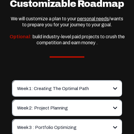
Customizable Roadmap
We will customize a plan to your
personal needs
/wants
to prepare you for your journey to your goal.
Optional:
build industry-level paid projects to crush the
competition and earn money .
Week 1: Creating The Optimal Path
Week 2: Project Planning
Week 3 : Portfolio Optimizing