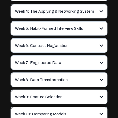
Week 4: The Applying & Networking System
Week 5: Habit-Formed Interview Skills
Week 6: Contract Negotiation
Week 7: Engineered Data
Week 8: Data Transformation
Week 9: Feature Selection
Week 10: Comparing Models