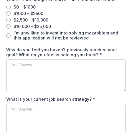
$0 - $1000
$1000 - $2500
$2,500 - $10,000
$10,000 - $25,000
I'm unwilling to invest into solving my problem and
this application will not be reviewed
Why do you feel you haven't previously reached your
goal? What do you feel is holding you back?
*
What is your current job search strategy?
*