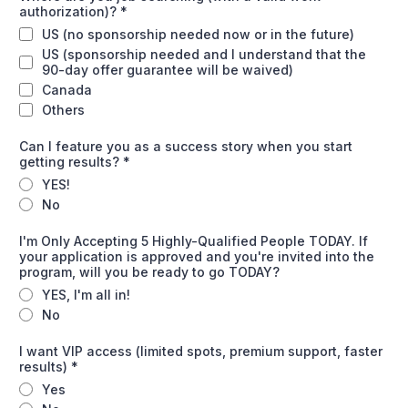
authorization)?
*
US (no sponsorship needed now or in the future)
US (sponsorship needed and I understand that the
90-day offer guarantee will be waived)
Canada
Others
Can I feature you as a success story when you start
getting results?
*
YES!
No
I'm Only Accepting 5 Highly-Qualified People TODAY. If
your application is approved and you're invited into the
program, will you be ready to go TODAY?
YES, I'm all in!
No
I want VIP access (limited spots, premium support, faster
results)
*
Yes