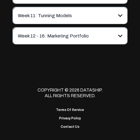
Week 11: Tunning Models
Week 12 - 16: Marketing Portfolio
COPYRIGHT © 2026 DATASHIP.
ALL RIGHTS RESERVED.
Terms Of Service
Privacy Policy
Contact Us