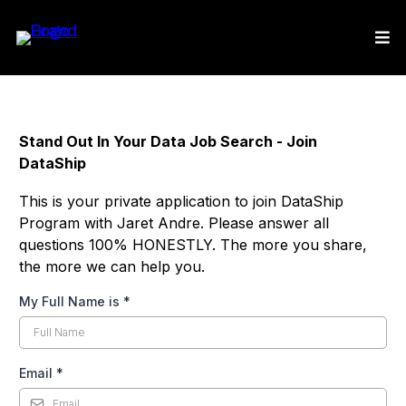
Stand Out In Your Data Job Search - Join
DataShip
This is your private application to join DataShip
Program with Jaret Andre. Please answer all
questions 100% HONESTLY. The more you share,
the more we can help you.
My Full Name is
*
Email
*