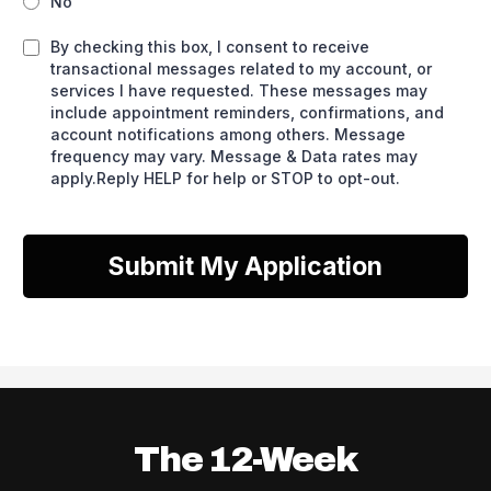
No
By checking this box, I consent to receive
transactional messages related to my account, or
services I have requested. These messages may
include appointment reminders, confirmations, and
account notifications among others. Message
frequency may vary. Message & Data rates may
apply.Reply HELP for help or STOP to opt-out.
Submit My Application
The 12-Week