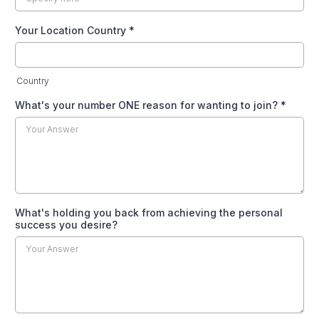
Your Location Country
*
Country
What's your number ONE reason for wanting to join?
*
What's holding you back from achieving the personal
success you desire?