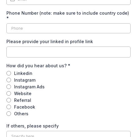
Phone Number (note: make sure to include country code)
*
Please provide your linked in profile link
How did you hear about us?
*
Linkedin
Instagram
Instagram Ads
Website
Referral
Facebook
Others
If others, please specify