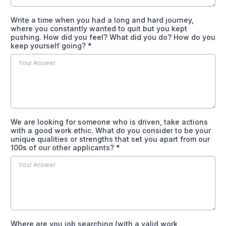
Write a time when you had a long and hard journey,
where you constantly wanted to quit but you kept
pushing. How did you feel? What did you do? How do you
keep yourself going?
*
We are looking for someone who is driven, take actions
with a good work ethic. What do you consider to be your
unique qualities or strengths that set you apart from our
100s of our other applicants?
*
Where are you job searching (with a valid work