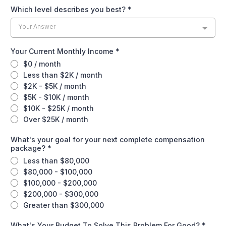
Which level describes you best?
*
Your Answer
Your Current Monthly Income
*
$0 / month
Less than $2K / month
$2K - $5K / month
$5K - $10K / month
$10K - $25K / month
Over $25K / month
What's your goal for your next complete compensation
package?
*
Less than $80,000
$80,000 - $100,000
$100,000 - $200,000
$200,000 - $300,000
Greater than $300,000
What's Your Budget To Solve This Problem For Good?
*