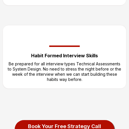
Habit Formed Interview Skills
Be prepared for all interview types Technical Assessments
to System Design. No need to stress the night before or the
week of the interview when we can start building these
habits way before.
Book Your Free Strategy Call