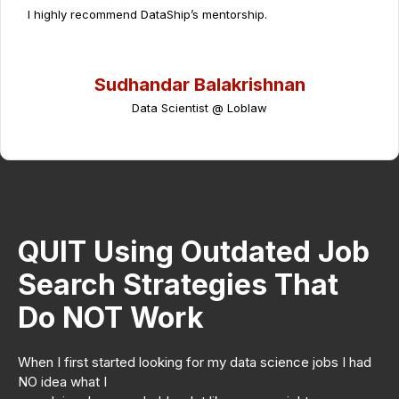
I highly recommend DataShip’s mentorship.
Sudhandar Balakrishnan
Data Scientist @ Loblaw
QUIT Using Outdated Job
Search Strategies That
Do NOT Work
When I first started looking for my data science jobs I had
NO idea what I