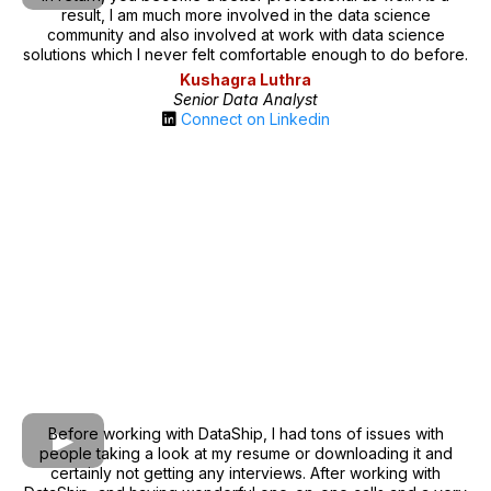
result, I am much more involved in the data science
community and also involved at work with data science
solutions which I never felt comfortable enough to do before.
Kushagra Luthra
Senior Data Analyst
Connect on Linkedin
Before working with DataShip, I had tons of issues with
people taking a look at my resume or downloading it and
certainly not getting any interviews. After working with