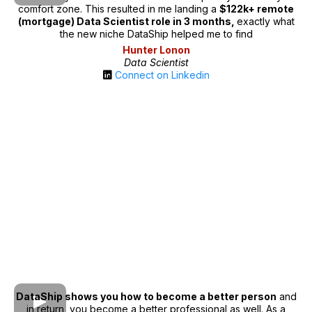
comfort zone. This resulted in me landing a
$122k+ remote
(mortgage) Data Scientist role in 3 months,
exactly what
the new niche DataShip helped me to find
Hunter Lonon
Data Scientist
Connect on Linkedin
DataShip shows you how to become a better person
and
in return, you become a better professional as well. As a