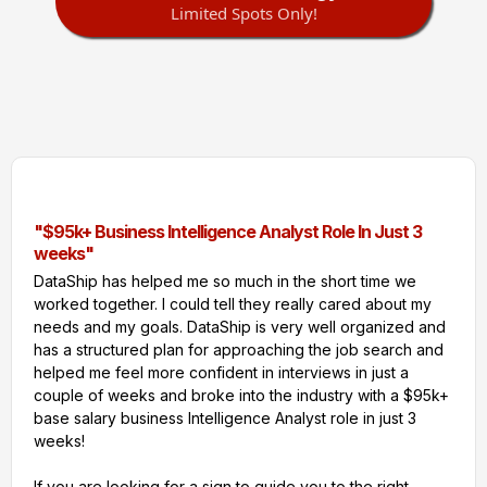
Limited Spots Only!
"$95k+ Business Intelligence Analyst Role In Just 3
weeks"
DataShip has helped me so much in the short time we
worked together. I could tell they really cared about my
needs and my goals. DataShip is very well organized and
has a structured plan for approaching the job search and
helped me feel more confident in interviews in just a
couple of weeks and broke into the industry with a $95k+
base salary business Intelligence Analyst role in just 3
weeks!
If you are looking for a sign to guide you to the right