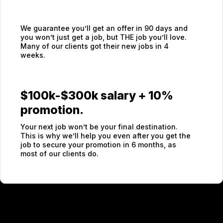
We guarantee you’ll get an offer in 90 days and
you won’t just get a job, but THE job you’ll love.
Many of our clients got their new jobs in 4
weeks.
$100k-$300k salary + 10%
promotion.
Your next job won’t be your final destination.
This is why we’ll help you even after you get the
job to secure your promotion in 6 months, as
most of our clients do.