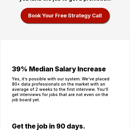
Book Your Free Strategy Call
39% Median Salary Increase
Yes, it’s possible with our system. We’ve placed
80+ data professionals on the market with an
average of 2 weeks to the first interview. You’ll
get interviews for jobs that are not even on the
job board yet.
Get the job in 90 days.