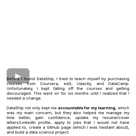
Before I found DataShip, I tried to teach myself by purchasing
courses from Coursera, edX, Udacity, and DataCamp.
Unfortunately, I kept falling off the courses and getting
discouraged. This went on for six months until I realized that I
needed a change.
DataShip not only kept me
accountable for my learning
, which
was my main concern, but they also helped me manage my
time better, gain confidence, update my resume/cover
letters/LinkedIn profile, apply to jobs that I would not have
applied to, create a GitHub page (which I was hesitant about),
and build a data science project.