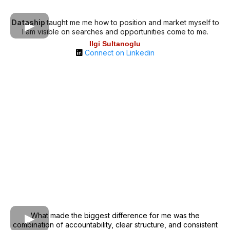
Dataship
taught me me how to position and market myself to
I am visible on searches and opportunities come to me.
Ilgi Sultanoglu
Connect on Linkedin
What made the biggest difference for me was the
combination of accountability, clear structure, and consistent