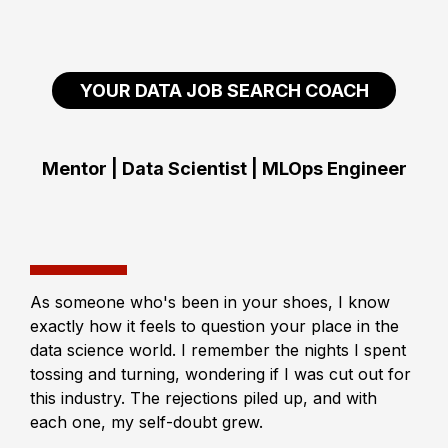
YOUR DATA JOB SEARCH COACH
Mentor | Data Scientist | MLOps Engineer
As someone who's been in your shoes, I know
exactly how it feels to question your place in the
data science world. I remember the nights I spent
tossing and turning, wondering if I was cut out for
this industry. The rejections piled up, and with
each one, my self-doubt grew.