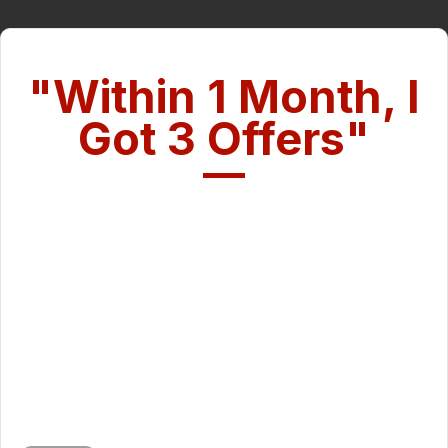
"Within 1 Month, I
Got 3 Offers"