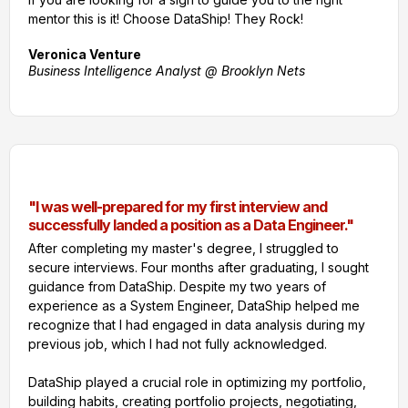
mentor this is it! Choose DataShip! They Rock!
Veronica Venture
Business Intelligence Analyst @ Brooklyn Nets
"I was well-prepared for my first interview and
successfully landed a position as a Data Engineer."
After completing my master's degree, I struggled to
secure interviews. Four months after graduating, I sought
guidance from DataShip. Despite my two years of
experience as a System Engineer, DataShip helped me
recognize that I had engaged in data analysis during my
previous job, which I had not fully acknowledged.
DataShip played a crucial role in optimizing my portfolio,
building habits, creating portfolio projects, negotiating,